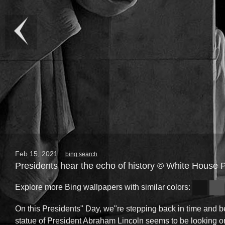
Feb 15, 2021
bing search
Presidents hear the echo of history © White House
Explore more Bing wallpapers with similar colors:
On this Presidents" Day, we"re stepping back in time and b
statue of President Abraham Lincoln seems to be looking o