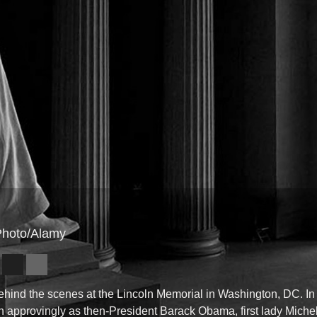
 Photo/Alamy
ehind the scenes at the Lincoln Memorial in Washington, DC. In 
n approvingly as then-President Barack Obama, first lady Miche