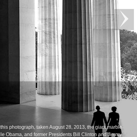
this photograph, taken August 28, 2013, the giant marble
lle Obama, and former Presidents Bill Clinton and Jimmy