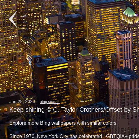
Jun 28, 2020
bing search
Keep shining © C. Taylor Crothers/Offset by S
Explore more Bing wallpapers with similar colors:
Since 1970, New York City has celebrated LGBTQIA+ pride 