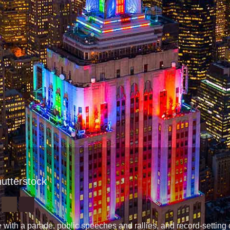
hutterstock
with a parade, public speeches and rallies, and record-settin