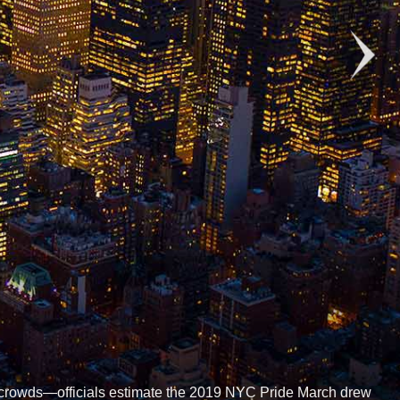
g crowds—officials estimate the 2019 NYC Pride March drew