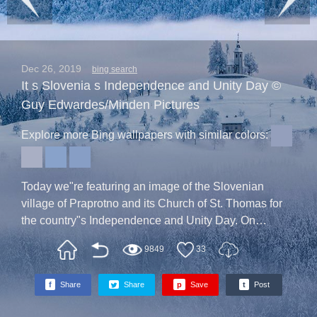
Dec 26, 2019
bing search
It s Slovenia s Independence and Unity Day ©
Guy Edwardes/Minden Pictures
Explore more Bing wallpapers with similar colors:
Today we"re featuring an image of the Slovenian
village of Praprotno and its Church of St. Thomas for
the country"s Independence and Unity Day. On
December 26, 1990, the results of a Slovenian vote on
9849
33
the country"s independence were announced. More
than 95 percent of voters answered "Yes" to the
f
Share
Share
p
Save
t
Post
question: Should the Republic of Slovenia become an
independent and sovereign state?