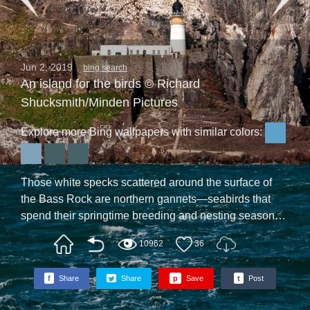
Jun 2, 2019
bing search
An island for the birds © Richard
Shucksmith/Minden Pictures
Explore more Bing wallpapers with similar colors:
Those white specks scattered around the surface of
the Bass Rock are northern gannets—seabirds that
spend their springtime breeding and nesting season
on the islands and shores of the North Atlantic. At the
10962
36
height of the birds’ nesting season, roughly 150,000
gannets arrive on the Bass to rear their chicks, making
f
Share
Share
p
Save
t
Post
this location the largest gannet colony on Earth. There
are no human inhabitants on the Bass—the lighthouse