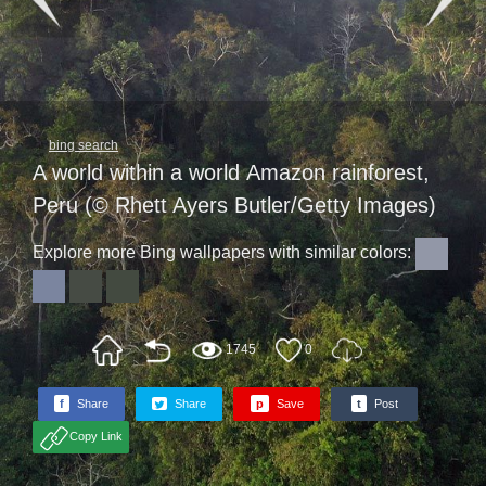
bing search
A world within a world Amazon rainforest,
Peru (© Rhett Ayers Butler/Getty Images)
Explore more Bing wallpapers with similar colors:
1745
0
f
Share
Share
p
Save
t
Post
Copy Link