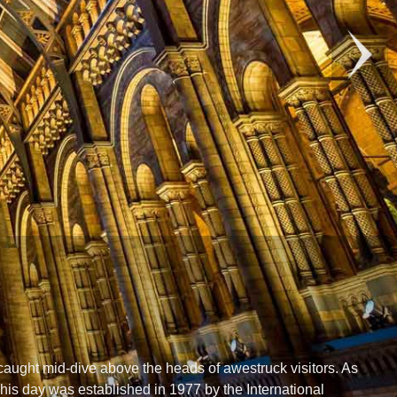
aught mid-dive above the heads of awestruck visitors. As
This day was established in 1977 by the International