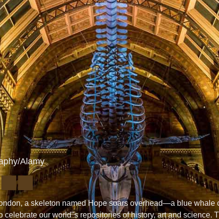
raphy/Alamy
n London, a skeleton named Hope soars overhead—a blue whale c
celebrate our world"s repositories of history, art and science. 