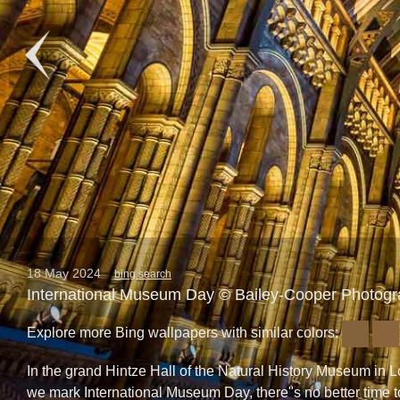
18 May 2024
bing search
International Museum Day © Bailey-Cooper Photog
Explore more Bing wallpapers with similar colors:
In the grand Hintze Hall of the Natural History Museum i
we mark International Museum Day, there"s no better time to 