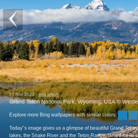
22 Nov 2023
bing search
Grand Teton National Park, Wyoming, USA © West
Explore more Bing wallpapers with similar colors:
Today"s image gives us a glimpse of beautiful Grand Teton 
lakes, the Snake River and the Teton Range, famed for its s