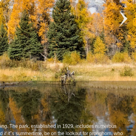
ming. The park, established in 1929, includes numerous
d if it"s summertime, be on the lookout for pronghorn, who