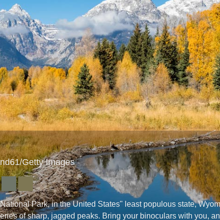
end61/Getty Images
National Park, in the United States" least populous state, Wyo
eries of sharp, jagged peaks. Bring your binoculars with you, an