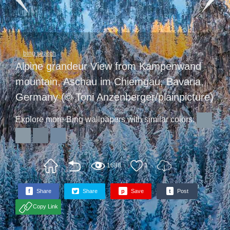
bing search
Alpine grandeur View from Kampenwand
mountain, Aschau im Chiemgau, Bavaria,
Germany (© Toni Anzenberger/plainpicture)
Explore more Bing wallpapers with similar colors:
1688
1
f
Share
Share
p
Save
t
Post
Copy Link