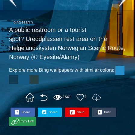
bing search
A public restroom or a tourist
spot? Ureddplassen rest area on the
Helgelandskysten Norwegian Scenic Route,
Norway (© Eyesite/Alamy)
Explore more Bing wallpapers with similar colors:
1641
1
f
Share
Share
p
Save
t
Post
Copy Link