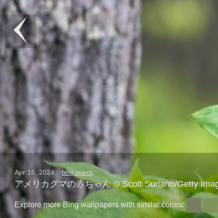
Apr 16, 2024
bing search
アメリカグマの赤ちゃん © Scott Suriano/Getty Ima
Explore more Bing wallpapers with similar colors: