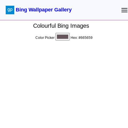
Bing Wallpaper Gallery
Colourful Bing Images
Color Picker
Hex:
#665659