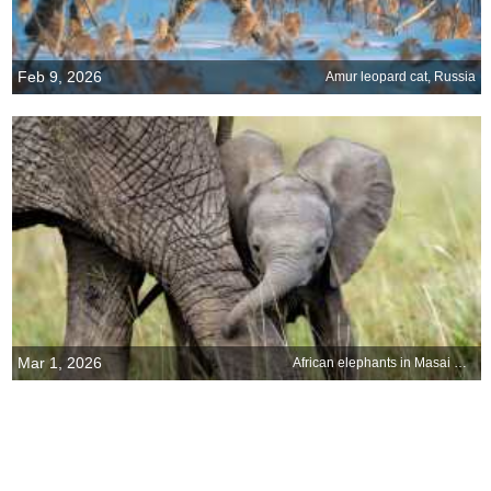
Feb 9, 2026
Amur leopard cat, Russia
Mar 1, 2026
African elephants in Masai Mara National Reserve, Kenya