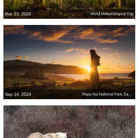
Mar 23, 2026
World Meteorological Day
Sep 14, 2024
Rapa Nui National Park, Easter Island, Chile