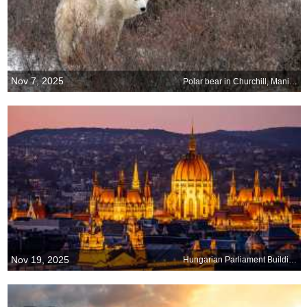
Nov 7, 2025
Polar bear in Churchill, Manitoba, Canada
Nov 19, 2025
Hungarian Parliament Building, Budapest, Hungary