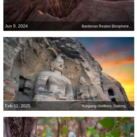
Jun 9, 2024
Bardenas Reales Biosphere Reserve and Natural Park, Navarra, Spain
Feb 11, 2025
Yungang Grottoes, Datong, China