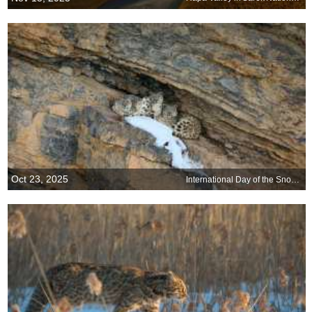
Oct 23, 2025
International Day of the Snow Leopard