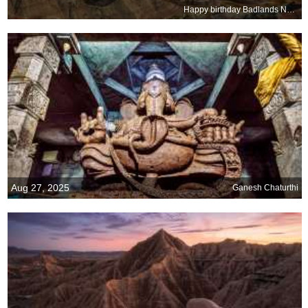
Happy birthday Badlands National Park
Aug 27, 2025
Ganesh Chaturthi