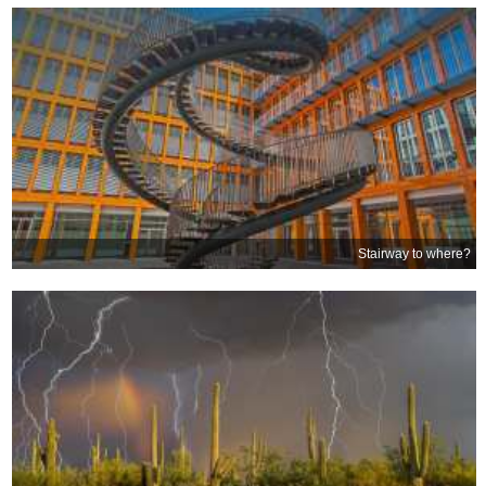
Stairway to where?