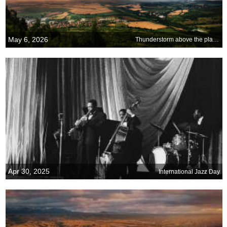
May 6, 2026
Thunderstorm above the plains, Bulgaria
Apr 30, 2025
International Jazz Day