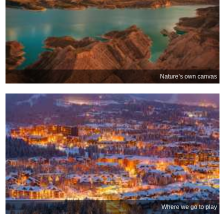
Nature’s own canvas
Where we go to play