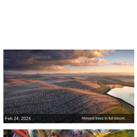
Feb 24, 2024
Almond trees in full bloom, California, USA