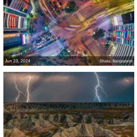
Jun 23, 2024
Dhaka, Bangladesh