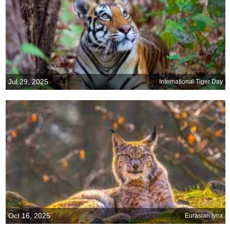
Jul 29, 2025
International Tiger Day
Oct 16, 2025
Eurasian lynx