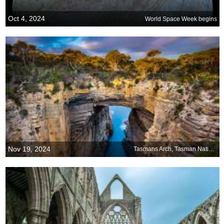
Oct 4, 2024
World Space Week begins
Nov 19, 2024
Tasmans Arch, Tasman National Park, Tasmania, Australia