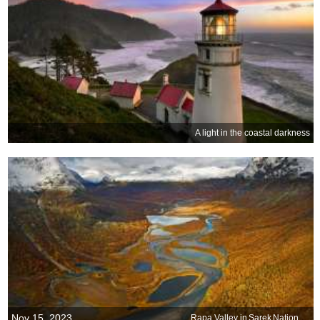
A light in the coastal darkness
Nov 15, 2023
Rapa Valley in Sarek National Park, Sweden