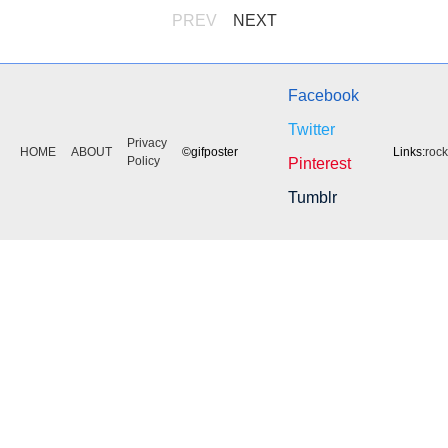
PREV
NEXT
Facebook
Twitter
Privacy
HOME
ABOUT
©gifposter
Links:
roc
Policy
Pinterest
Tumblr