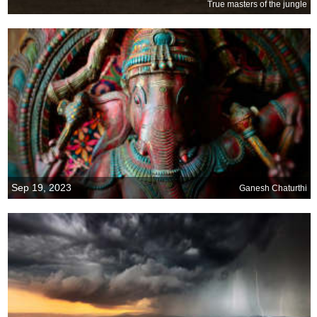
True masters of the jungle
Sep 19, 2023
Ganesh Chaturthi