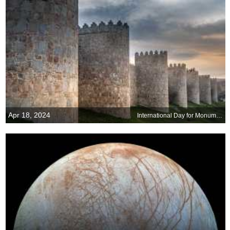
Apr 18, 2024
International Day for Monuments and Sites