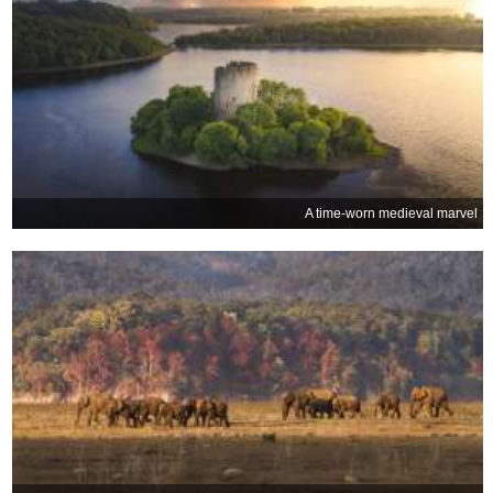
A time-worn medieval marvel