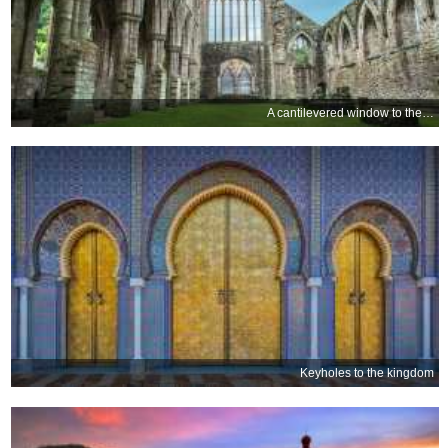
A cantilevered window to the past
Keyholes to the kingdom