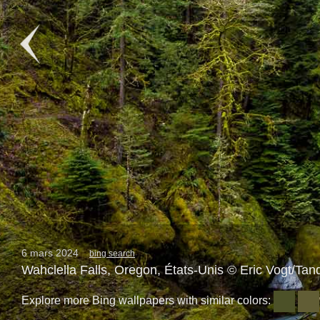
6 mars 2024
bing search
Wahclella Falls, Oregon, États-Unis © Eric Vogt/Tan
Explore more Bing wallpapers with similar colors: