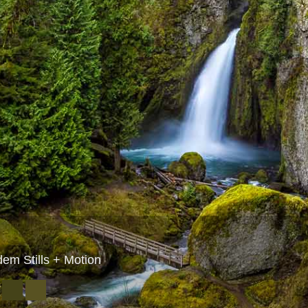
dem Stills + Motion