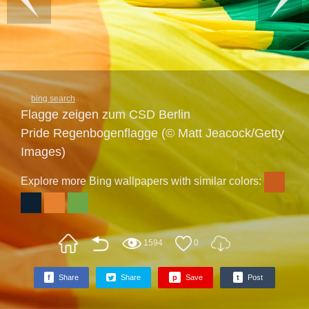
bing search
Flagge zeigen zum CSD Berlin
Pride Regenbogenflagge (© Matt Jeacock/Getty
Images)
Explore more Bing wallpapers with similar colors:
1594
0
f
Share
Share
p
Save
t
Post