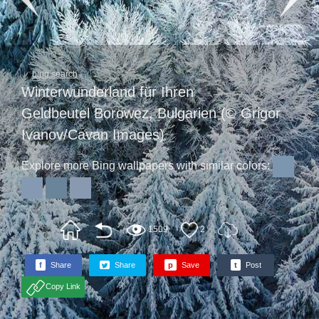
bing search
Winterwunderland für Ihren
Geldbeutel Borowez, Bulgarien (© Grigor
Ivanov/Cavan Images)
Explore more Bing wallpapers with similar colors:
1509
2
f
Share
Share
p
Save
t
Post
Copy Link